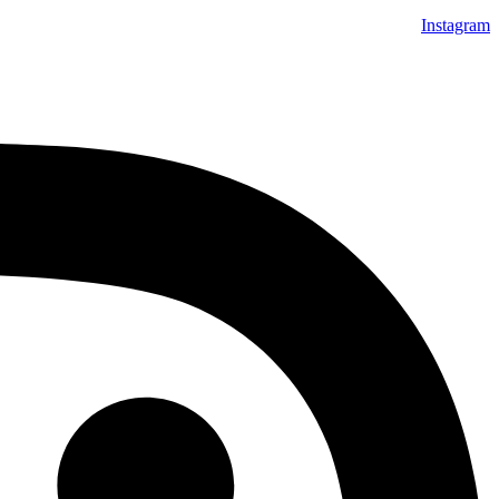
Instagram