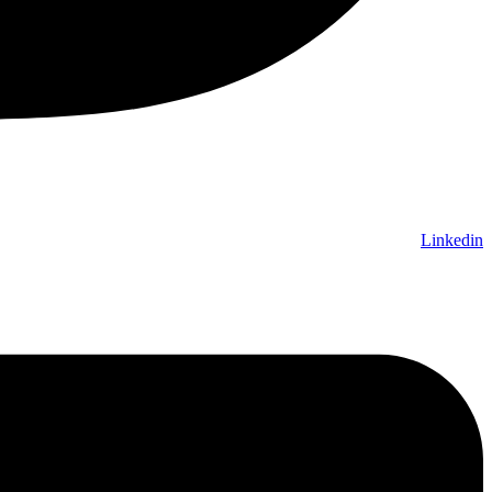
Linkedin