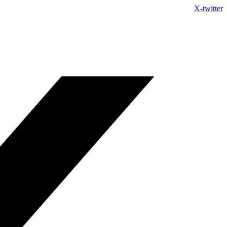
Skip
X-twitter
to
content