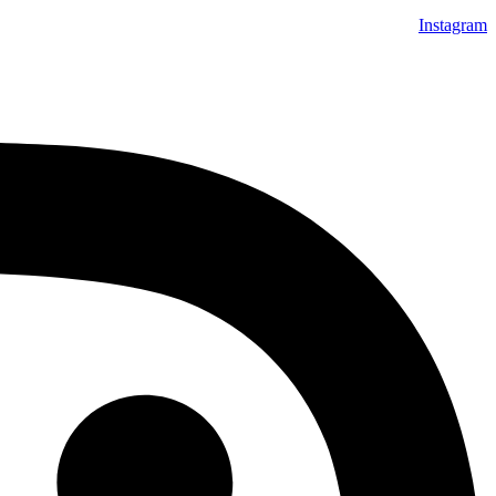
Instagram