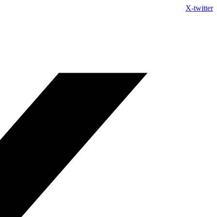
Skip
X-twitter
to
content