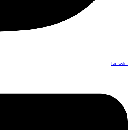
Linkedin