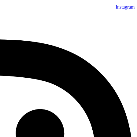
Instagram