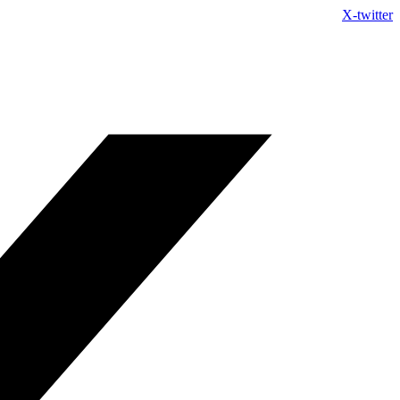
Skip
X-twitter
to
content