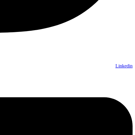
Linkedin